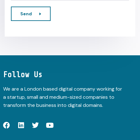
Send
Alternative:
Follow Us
We are a London based digital company working for
a startup, small and medium-sized companies to
transform the business into digital domains.