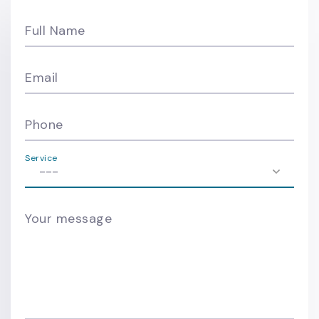
Full Name
Email
Phone
Service
Your message