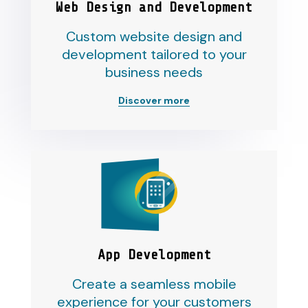
Web Design and Development
Custom website design and
development tailored to your
business needs
Discover more
App Development
Create a seamless mobile
experience for your customers