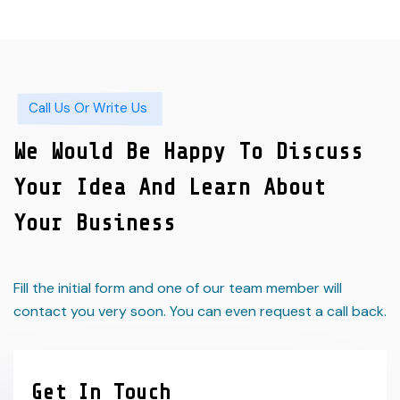
Call Us Or Write Us
We Would Be Happy To Discuss
Your Idea And Learn About
Your Business
Fill the initial form and one of our team member will
contact you very soon. You can even request a call back.
Get In Touch