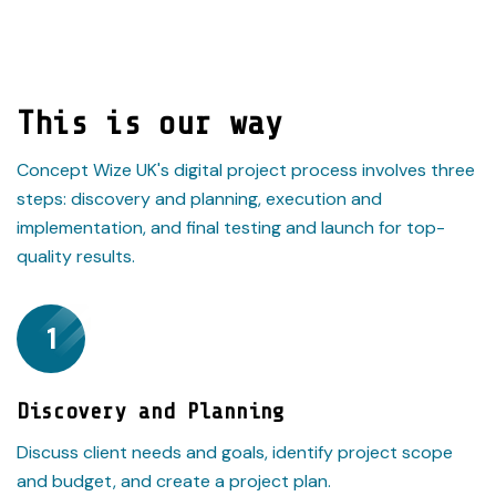
This is our way
Concept Wize UK's digital project process involves three
steps: discovery and planning, execution and
implementation, and final testing and launch for top-
quality results.
1
Discovery and Planning
Discuss client needs and goals, identify project scope
and budget, and create a project plan.