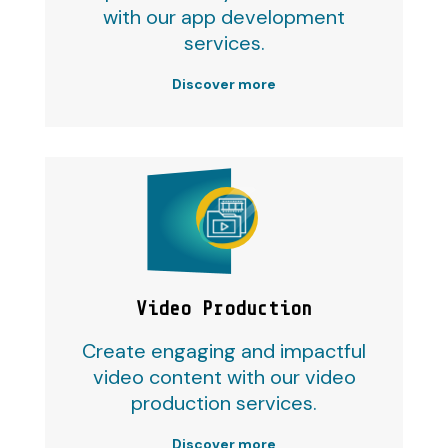
with our app development
services.
Discover more
Video Production
Create engaging and impactful
video content with our video
production services.
Discover more