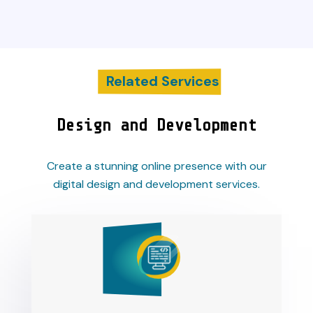
Related Services
Design and Development
Create a stunning online presence with our
digital design and development services.