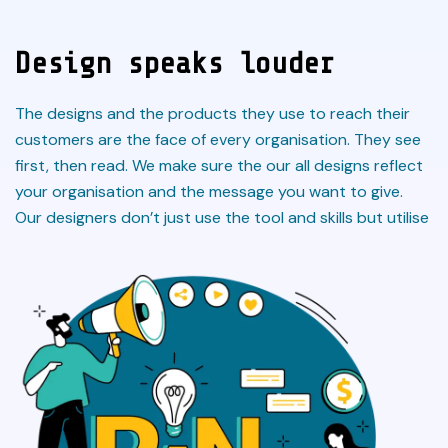
Design speaks louder
The designs and the products they use to reach their
customers are the face of every organisation. They see
first, then read. We make sure the our all designs reflect
your organisation and the message you want to give.
Our designers don’t just use the tool and skills but utilise
the concept and heart of the design so that it can
communicate better and serve the purpose.