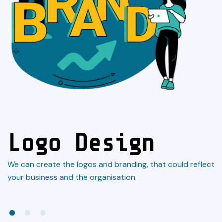
Logo Design
We can create the logos and branding, that could reflect
L
n
your business and the organisation.
an