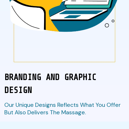
BRANDING AND GRAPHIC
DESIGN
Our Unique Designs Reflects What You Offer
But Also Delivers The Massage.