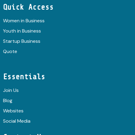
Quick Access
Women in Business
Youth in Business
Startup Business
Quote
Essentials
Join Us
Blog
Websites
Social Media