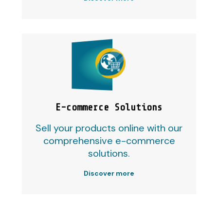
E-commerce Solutions
Sell your products online with our
comprehensive e-commerce
solutions.
Discover more