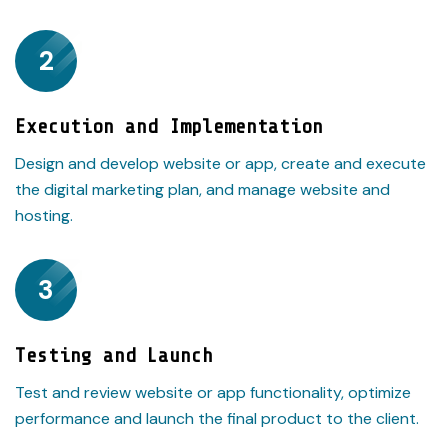
2
Execution and Implementation
Design and develop website or app, create and execute
the digital marketing plan, and manage website and
hosting.
3
Testing and Launch
Test and review website or app functionality, optimize
performance and launch the final product to the client.