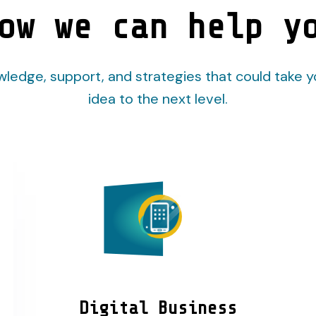
ow we can help y
ledge, support, and strategies that could take y
idea to the next level.
Digital Business