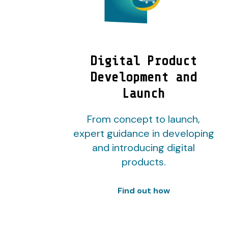
Digital Product
Development and
Launch
From concept to launch,
expert guidance in developing
and introducing digital
products.
Find out how