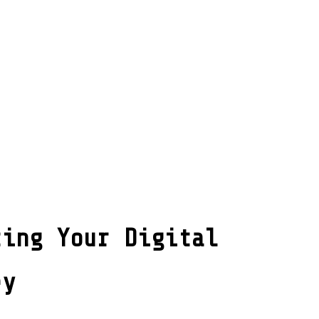
ting Your Digital
ey