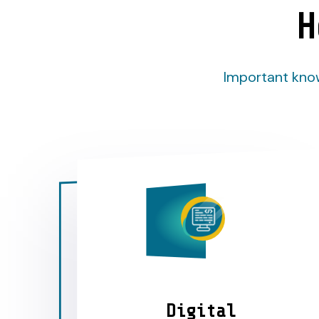
H
Important know
Digital