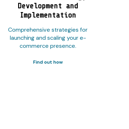
Development and
Implementation
Comprehensive strategies for
launching and scaling your e-
commerce presence.
Find out how