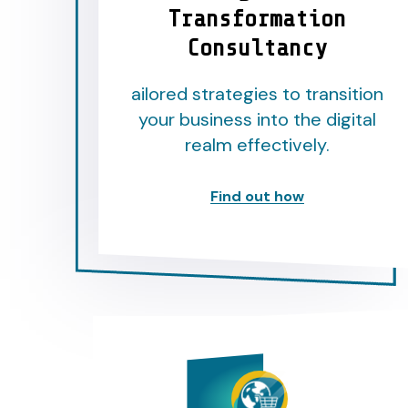
Transformation
Consultancy
ailored strategies to transition
your business into the digital
realm effectively.
Find out how