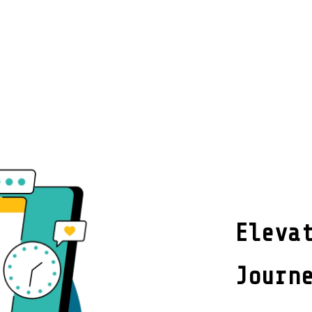
Eleva
Journ