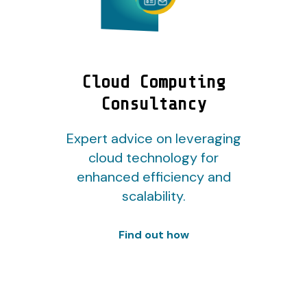
Cloud Computing
Consultancy
Expert advice on leveraging
cloud technology for
enhanced efficiency and
scalability.
Find out how