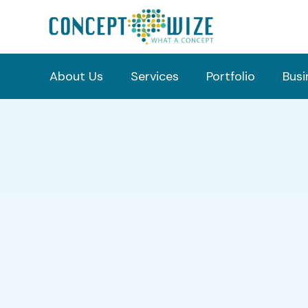
About Us
Services
Portfolio
Busi