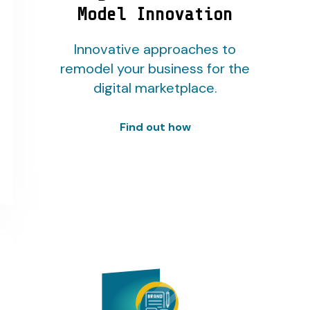
Model Innovation
Innovative approaches to
remodel your business for the
digital marketplace.
Find out how