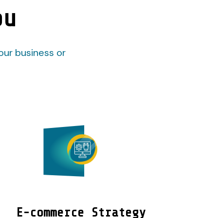
ou
our business or
E-commerce Strategy