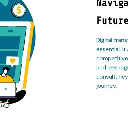
Navig
Futur
Digital trans
essential. I
competitive
and leverag
consultancy 
journey.