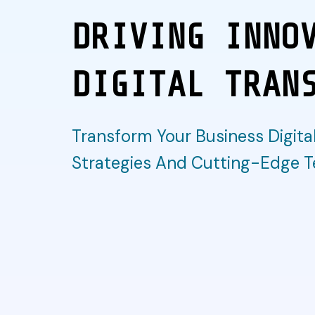
DRIVING INNO
DIGITAL TRAN
Transform Your Business Digital
Strategies And Cutting-Edge T