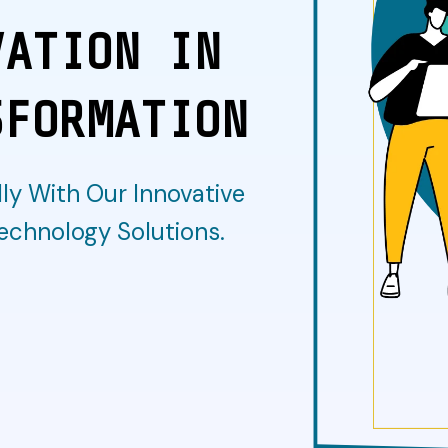
VATION IN
SFORMATION
ly With Our Innovative
echnology Solutions.