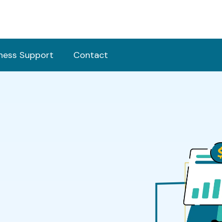
ness Support
Contact