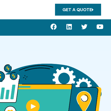
GET A QUOTE