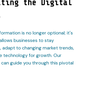
ating the Digital
e
formation is no longer optional; it's
t allows businesses to stay
, adapt to changing market trends,
e technology for growth. Our
can guide you through this pivotal